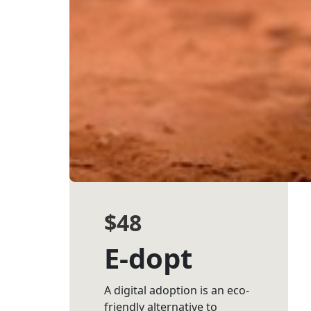
(enter manually)
Street Address *
Suburb *
State *
Postcode *
$48
Country *
E-dopt
Payment Op
chevron_left
A digital adoption is an eco-
friendly alternative to