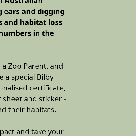
l Australian
g ears and digging
s and habitat loss
 numbers in the
 a Zoo Parent, and
e a special Bilby
nalised certificate,
t sheet and sticker -
nd their habitats.
pact and take your