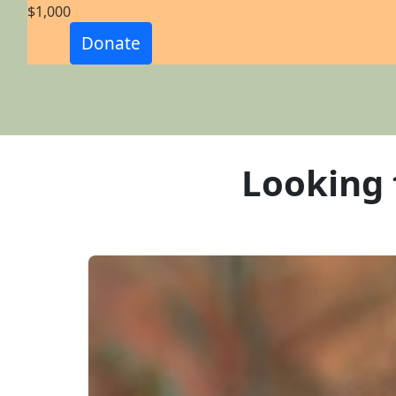
$1,000
Email Address *
Donate
Phone *
Postal Address
(enter manually)
Looking 
Street
Unit
Number *
Street *
Town/Suburb *