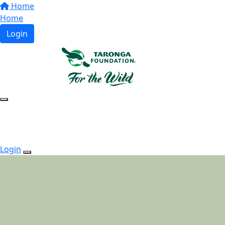
Home
Home
Login
Login