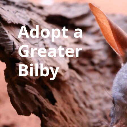
Adopt a
Greater
Bilby