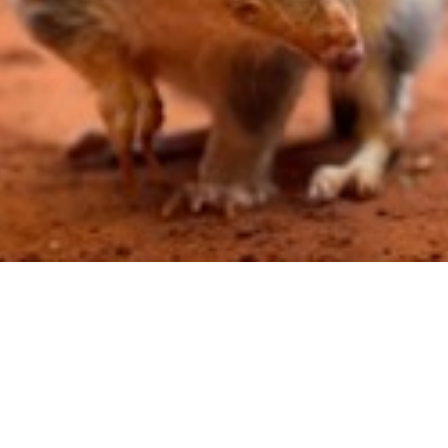
tions