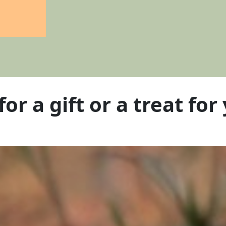
for a
gift
or a
treat
for