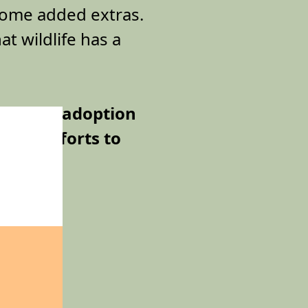
 some added extras.
at wildlife has a
 a Bilby adoption
tion efforts to
ies from