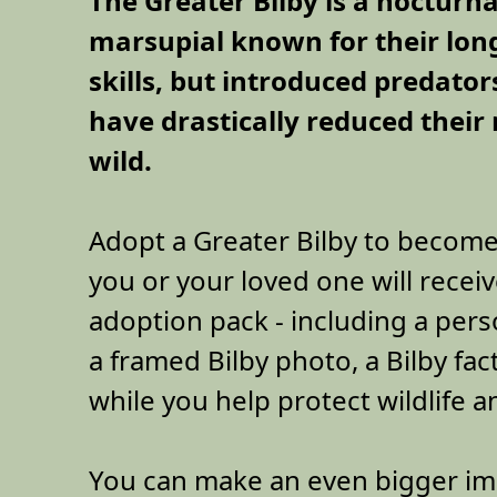
The Greater Bilby is a nocturna
marsupial known for their lon
skills, but introduced predator
have drastically reduced their
wild.
Adopt a Greater Bilby to become
you or your loved one will receiv
adoption pack - including a perso
a framed Bilby photo, a Bilby fac
while you help protect wildlife a
You can make an even bigger im