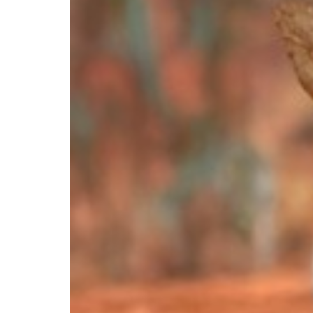
Postcode *
State *
Country *
United States
Would you like to gift this adoption
Yes
No
Recipient First name *
Recipient Last name 
Recipient Email *
What address would you like your gift to be sent to