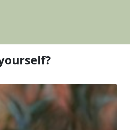
 yourself?