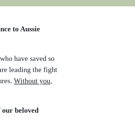
nce to Aussie
u who have saved so
re leading the fight
ures.
Without you,
 our beloved