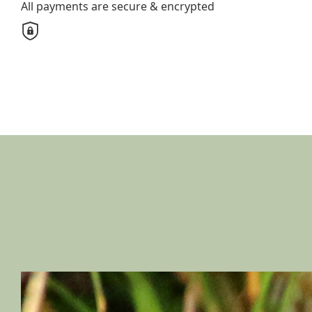
All payments are secure & encrypted
Unit
Street Number
Street
Town/Suburb
Postcode
State
Country
United States