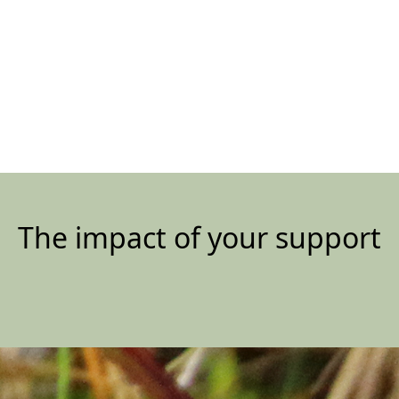
The impact of your support