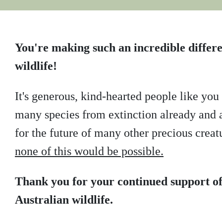
You're making such an incredible differe
wildlife!
It's generous, kind-hearted people like yo
many species from extinction already and a
for the future of many other precious creat
none of this would be possible.
Thank you for your continued support of
Australian wildlife.