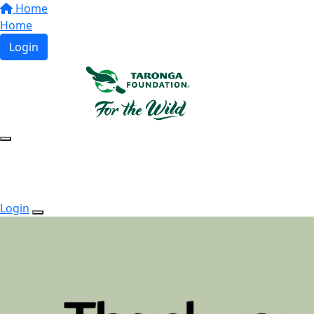
Home
Home
Login
Login