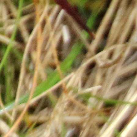
Payment Options